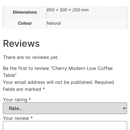
650 × 300 × 200 mm
Dimensions
Colour
Natural
Reviews
There are no reviews yet.
Be the first to review “Cherry Modern Low Coffee
Table”
Your email address will not be published.
Required
fields are marked
*
Your rating
*
Your review
*