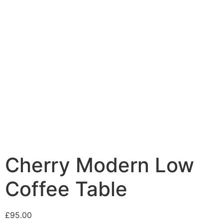
Cherry Modern Low
Coffee Table
£
95.00