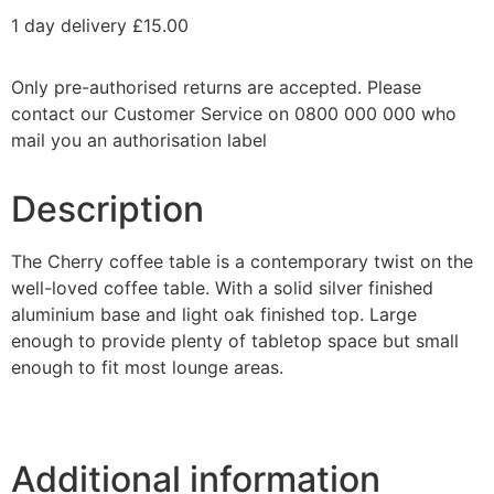
1 day delivery £15.00
Only pre-authorised returns are accepted. Please
contact our Customer Service on 0800 000 000 who
mail you an authorisation label
Description
The Cherry coffee table is a contemporary twist on the
well-loved coffee table. With a solid silver finished
aluminium base and light oak finished top. Large
enough to provide plenty of tabletop space but small
enough to fit most lounge areas.
Additional information