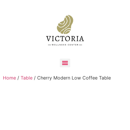
Home
/
Table
/ Cherry Modern Low Coffee Table