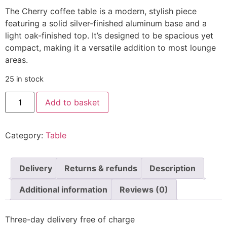
The Cherry coffee table is a modern, stylish piece
featuring a solid silver-finished aluminum base and a
light oak-finished top. It’s designed to be spacious yet
compact, making it a versatile addition to most lounge
areas.
25 in stock
Add to basket
Category:
Table
Delivery
Returns & refunds
Description
Additional information
Reviews (0)
Three-day delivery free of charge