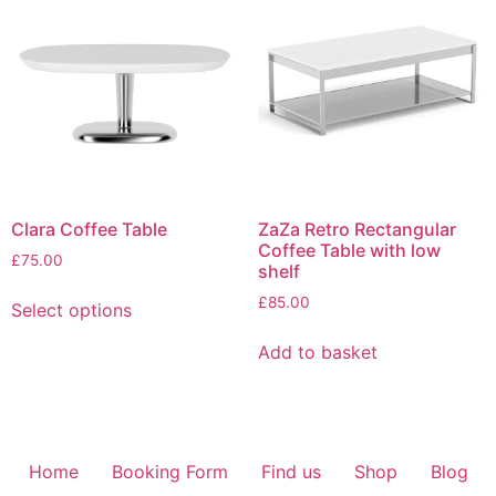
Clara Coffee Table
ZaZa Retro Rectangular
Coffee Table with low
£
75.00
shelf
£
85.00
Select options
Add to basket
Home
Booking Form
Find us
Shop
Blog