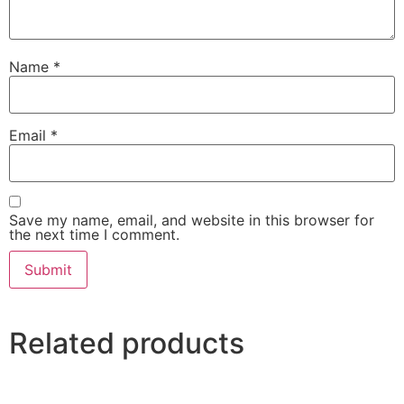
Name
*
Email
*
Save my name, email, and website in this browser for
the next time I comment.
Related products