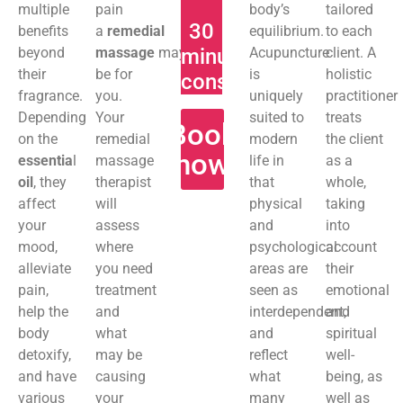
multiple
pain
body’s
tailored
30
benefits
a
remedial
equilibrium.
to each
beyond
massage
may
minute
Acupuncture
client. A
their
be for
is
holistic
consultation
fragrance.
you.
uniquely
practitioner
Depending
Your
suited to
treats
Book
on the
remedial
modern
the client
now
essentia
l
massage
life in
as a
oil
, they
therapist
that
whole,
affect
will
physical
taking
your
assess
and
into
mood,
where
psychological
account
alleviate
you need
areas are
their
pain,
treatment
seen as
emotional
help the
and
interdependent,
and
body
what
and
spiritual
detoxify,
may be
reflect
well-
and have
causing
what
being, as
various
your
many
well as