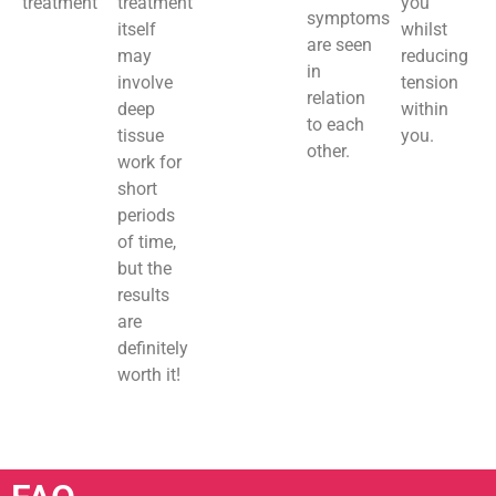
treatment
treatment
you
symptoms
itself
whilst
are seen
may
reducing
in
involve
tension
relation
deep
within
to each
tissue
you.
other.
work for
short
periods
of time,
but the
results
are
definitely
worth it!