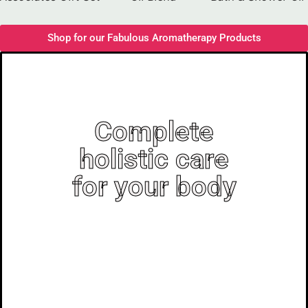
Shop for our Fabulous Aromatherapy Products
Complete
holistic care
for your body