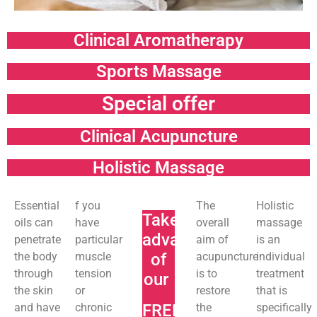
Clinical Aromatherapy
Sports Massage
Special offer
Clinical Acupuncture
Holistic Massage
Essential
f you
The
Holistic
Take
oils can
have
overall
massage
advantage
penetrate
particular
aim of
is an
the body
muscle
of
acupuncture
individual
through
tension
is to
treatment
our
the skin
or
restore
that is
and have
chronic
FREE
the
specifically