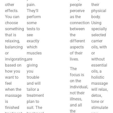
other
pain.
people
their
effects.
They’ll
perceive
physical
You can
perform
as the
body.
choose
some
connection
Using
something
tests to
between
specially
that is
see
the
selected
relaxing,
exactly
different
carrier
balancing
which
aspects
oils, with
or
muscles
of their
or
invigorating,
are
lives.
without
based on
giving
essential
The
how you
you
oils, a
focus is
want to
trouble
holistic
on the
feel
and will
massage
individual,
when the
tailor a
will relax,
not their
massage
treatment
detox,
illness,
is
plan to
tone or
and all
finished
suit. The
stimulate
the