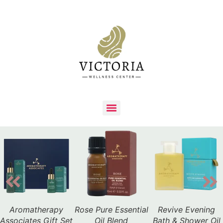
Aromatherapy
Rose Pure Essential
Revive Evening
Associates Gift Set
Oil Blend
Bath & Shower Oil