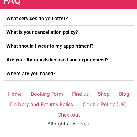
FAQ
What services do you offer?
What is your cancellation policy?
What should I wear to my appointment?
Are your therapists licensed and experienced?
Where are you based?
Home
Booking Form
Find us
Shop
Blog
Delivery and Returns Policy
Cookie Policy (UK)
Checkout
All rights reserved