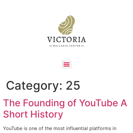
Category:
25
The Founding of YouTube A
Short History
YouTube is one of the most influential platforms in