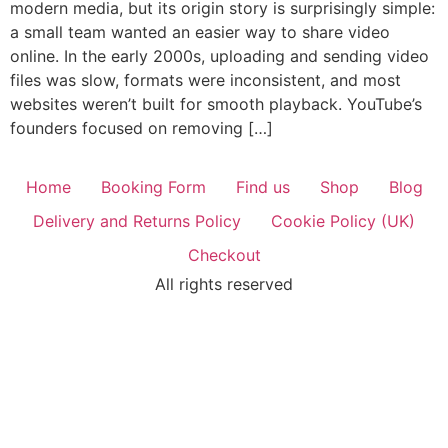
modern media, but its origin story is surprisingly simple:
a small team wanted an easier way to share video
online. In the early 2000s, uploading and sending video
files was slow, formats were inconsistent, and most
websites weren’t built for smooth playback. YouTube’s
founders focused on removing […]
Home
Booking Form
Find us
Shop
Blog
Delivery and Returns Policy
Cookie Policy (UK)
Checkout
All rights reserved